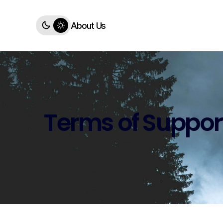
About Us
Terms of Suppor