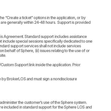
 “Create a ticket” options in the application, or by
 are generally within 24-48 hours.
Support is provided
this Agreement.
Standard support includes assistance
t include special sessions specifically dedicated to one
andard support services shall not include services
 behalf of Sphere, (ii) issues relating to the use of or
site.
ustom Support link inside the application. Prior
ce by BrokerLOS and must sign a nondisclosure
administer the customer’s use of the Sphere system.
n are included in standard support for the Sphere LOS and