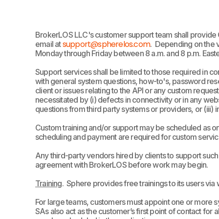
BrokerLOS LLC's customer support team shall provide 
support@spherelos.com
email at
.
Depending on the v
Monday through Friday between 8 a.m. and 8 p.m. Easter
Support services shall be limited to those required in 
with general system questions, how-to's, password reset
client or issues relating to the API or any custom reques
necessitated by (i) defects in connectivity or in any web
questions from third party systems or providers, or (iii
Custom training and/or support may be scheduled as one-
scheduling and payment are required for custom servic
Any third-party vendors hired by clients to support su
agreement with BrokerLOS before work may begin.
Training
. Sphere provides free trainings to its users via
For large teams, customers must appoint one or more sy
SAs also act as the customer’s first point of contact fo