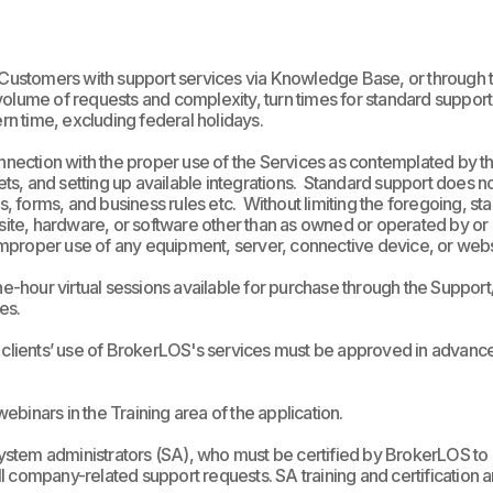
Customers with support services via
Knowledge Base, or through the
olume of requests and complexity, turn times for standard support
n time, excluding federal holidays.
connection with the proper use of the Services as contemplated by 
s, and setting up available integrations. Standard support does no
ts, forms, and business rules etc.
Without limiting the foregoing, st
site, hardware, or software other than as owned or operated by or on
) improper use of any equipment, server, connective device, or web
hour virtual sessions available for purchase through the Support/C
es.
ch clients’ use of BrokerLOS's services must be approved in advan
 webinars in the Training area of the application.
stem administrators (SA), who must be certified by BrokerLOS to 
r all company-related support requests. SA training and certificatio