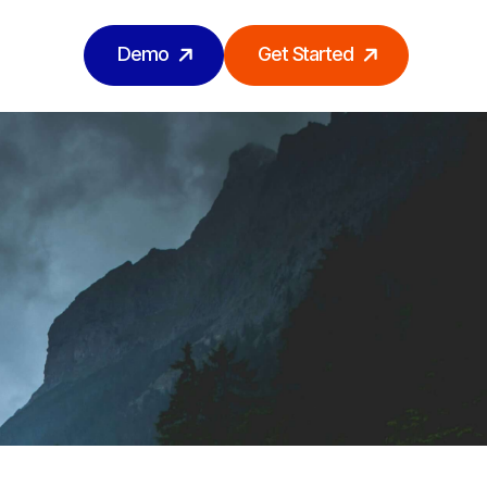
Demo
Get Started