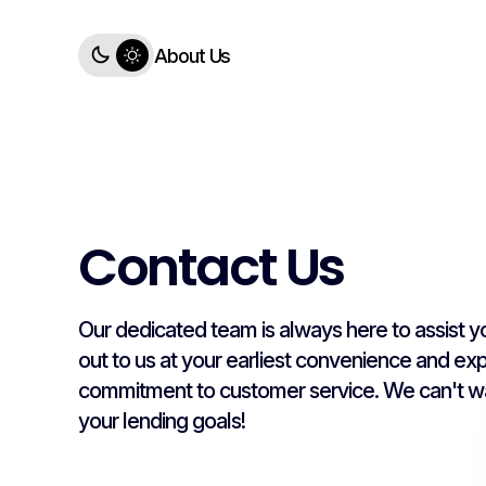
About Us
Contact Us
Our dedicated team is always here to assist yo
out to us at your earliest convenience and ex
commitment to customer service. We can't wa
your lending goals!