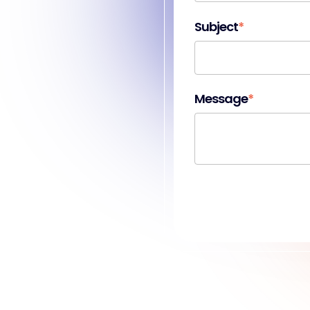
Subject
*
Message
*