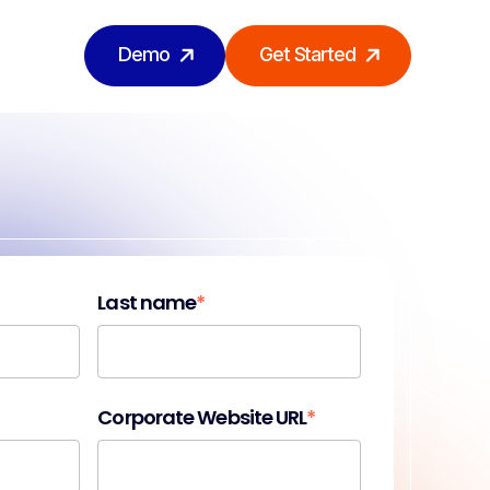
Demo
Get Started
Last name
*
Corporate Website URL
*