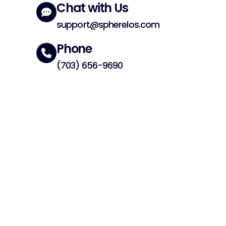
Chat with Us
support@spherelos.com
Phone
(703) 656-9690