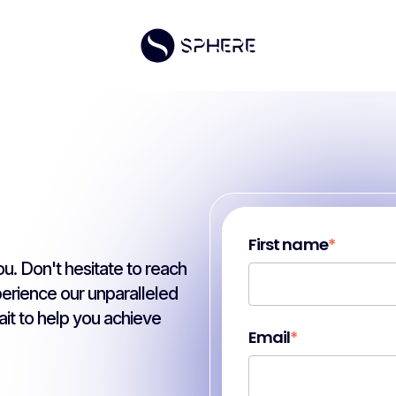
First name
*
u. Don't hesitate to reach
perience our unparalleled
it to help you achieve
Email
*